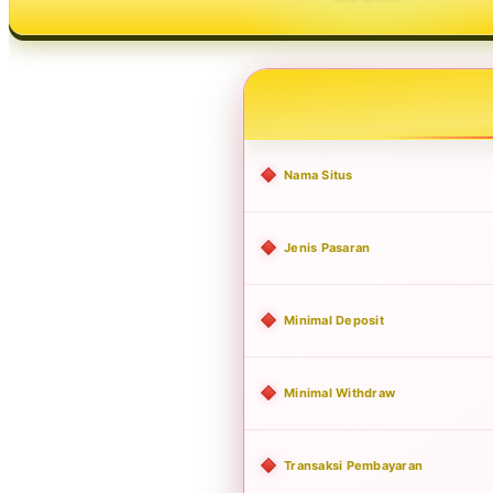
Nama Situs
Jenis Pasaran
Minimal Deposit
Minimal Withdraw
Transaksi Pembayaran