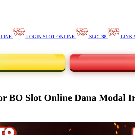
NLINE
LOGIN SLOT ONLINE
SLOT88
LINK 
 BO Slot Online Dana Modal Ir