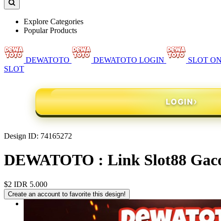
Explore Categories
Popular Products
DEWATOTO
DEWATOTO LOGIN
SLOT O
SLOT
LOGIN
Design ID: 74165272
DEWATOTO : Link Slot88 Gacor
$2
IDR 5.000
Create an account to favorite this design!