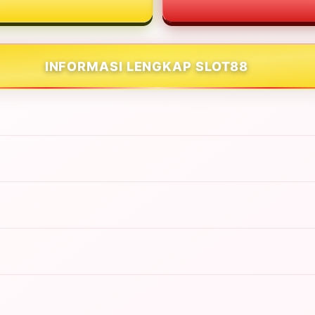
INFORMASI LENGKAP SLOT88