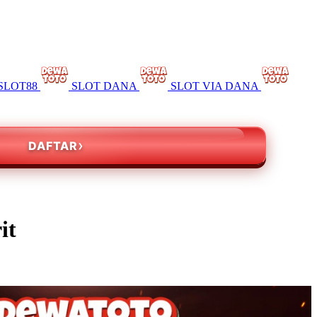
SLOT88
SLOT DANA
SLOT VIA DANA
DAFTAR
it