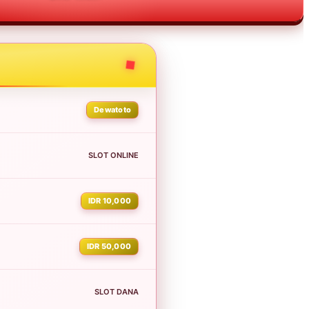
Dewatoto
SLOT ONLINE
IDR 10,000
IDR 50,000
SLOT DANA