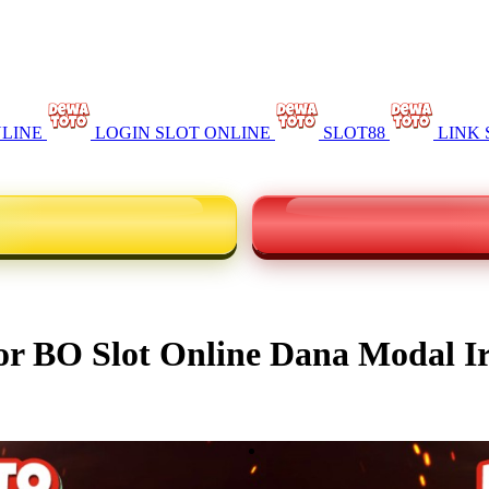
NLINE
LOGIN SLOT ONLINE
SLOT88
LINK 
 BO Slot Online Dana Modal Ir