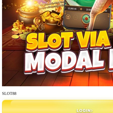
SLOT88
LOGIN